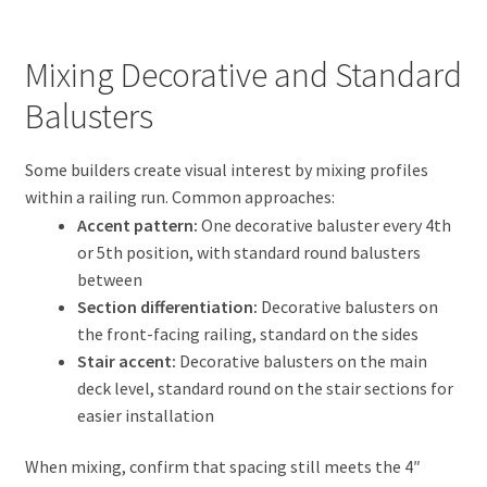
Mixing Decorative and Standard
Balusters
Some builders create visual interest by mixing profiles
within a railing run. Common approaches:
Accent pattern:
One decorative baluster every 4th
or 5th position, with standard round balusters
between
Section differentiation:
Decorative balusters on
the front-facing railing, standard on the sides
Stair accent:
Decorative balusters on the main
deck level, standard round on the stair sections for
easier installation
When mixing, confirm that spacing still meets the 4″