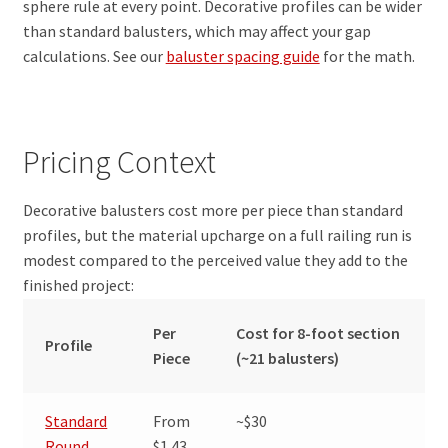
sphere rule at every point. Decorative profiles can be wider
than standard balusters, which may affect your gap
calculations. See our
baluster spacing guide
for the math.
Pricing Context
Decorative balusters cost more per piece than standard
profiles, but the material upcharge on a full railing run is
modest compared to the perceived value they add to the
finished project:
Per
Cost for 8-foot section
Profile
Piece
(~21 balusters)
Standard
From
~$30
Round
$1.43