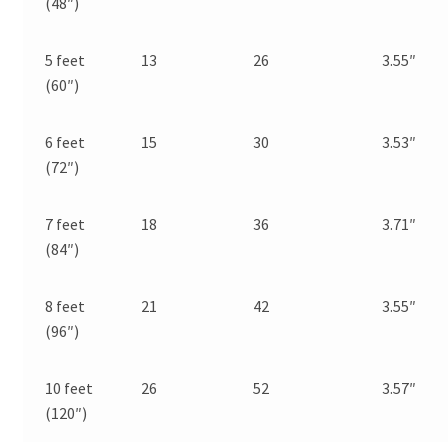
(48″)
5 feet
13
26
3.55″
(60″)
6 feet
15
30
3.53″
(72″)
7 feet
18
36
3.71″
(84″)
8 feet
21
42
3.55″
(96″)
10 feet
26
52
3.57″
(120″)