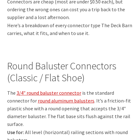
Connectors are cheap (most are under $0.50 each), but
ordering the wrong ones can cost you a trip back to the
supplier and a lost afternoon.
Here’s a breakdown of every connector type The Deck Barn
carries, what it fits, and when to use it.
Round Baluster Connectors
(Classic / Flat Shoe)
The
3/4″ round baluster connector
is the standard
connector for
round aluminum balusters
. It’s a friction-fit
plastic shoe with a round opening that accepts the 3/4″
diameter baluster. The flat base sits flush against the rail
surface.
Use for:
All level (horizontal) railing sections with round