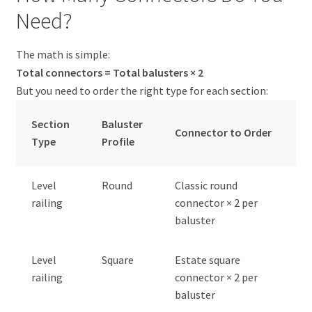
Need?
The math is simple:
Total connectors = Total balusters × 2
But you need to order the right type for each section:
Section
Baluster
Connector to Order
Type
Profile
Level
Round
Classic round
railing
connector × 2 per
baluster
Level
Square
Estate square
railing
connector × 2 per
baluster