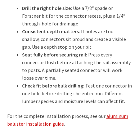
Drill the right hole size:
Use a 7/8″ spade or
Forstner bit for the connector recess, plus a 1/4″
through-hole for drainage
Consistent depth matters:
If holes are too
shallow, connectors sit proud and create a visible
gap. Use a depth stop on your bit.
Seat fully before securing rail:
Press every
connector flush before attaching the rail assembly
to posts. A partially seated connector will work
loose over time.
Check fit before bulk drilling:
Test one connector in
one hole before drilling the entire run. Different
lumber species and moisture levels can affect fit.
For the complete installation process, see our
aluminum
baluster installation guide
.