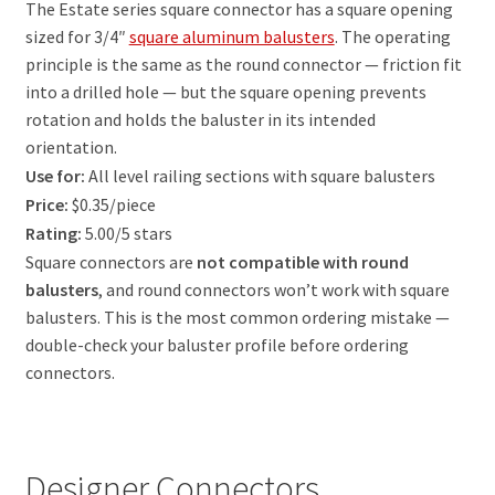
The Estate series square connector has a square opening
sized for 3/4″
square aluminum balusters
. The operating
principle is the same as the round connector — friction fit
into a drilled hole — but the square opening prevents
rotation and holds the baluster in its intended
orientation.
Use for:
All level railing sections with square balusters
Price:
$0.35/piece
Rating:
5.00/5 stars
Square connectors are
not compatible with round
balusters
, and round connectors won’t work with square
balusters. This is the most common ordering mistake —
double-check your baluster profile before ordering
connectors.
Designer Connectors