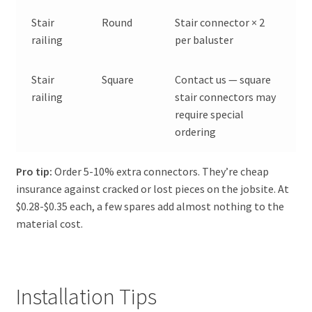
Stair
Round
Stair connector × 2
railing
per baluster
Stair
Square
Contact us — square
railing
stair connectors may
require special
ordering
Pro tip:
Order 5-10% extra connectors. They’re cheap
insurance against cracked or lost pieces on the jobsite. At
$0.28-$0.35 each, a few spares add almost nothing to the
material cost.
Installation Tips