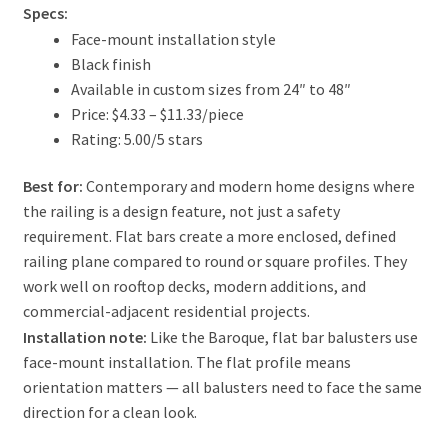
Specs:
Face-mount installation style
Black finish
Available in custom sizes from 24″ to 48″
Price: $4.33 – $11.33/piece
Rating: 5.00/5 stars
Best for:
Contemporary and modern home designs where
the railing is a design feature, not just a safety
requirement. Flat bars create a more enclosed, defined
railing plane compared to round or square profiles. They
work well on rooftop decks, modern additions, and
commercial-adjacent residential projects.
Installation note:
Like the Baroque, flat bar balusters use
face-mount installation. The flat profile means
orientation matters — all balusters need to face the same
direction for a clean look.