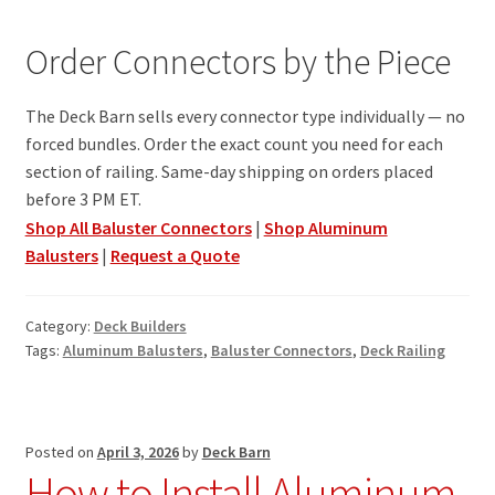
Order Connectors by the Piece
The Deck Barn sells every connector type individually — no
forced bundles. Order the exact count you need for each
section of railing. Same-day shipping on orders placed
before 3 PM ET.
Shop All Baluster Connectors
|
Shop Aluminum
Balusters
|
Request a Quote
Category:
Deck Builders
Tags:
Aluminum Balusters
,
Baluster Connectors
,
Deck Railing
Posted on
April 3, 2026
by
Deck Barn
How to Install Aluminum