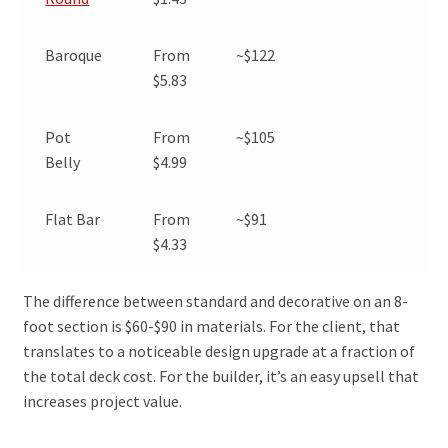
Baroque
From
~$122
$5.83
Pot
From
~$105
Belly
$4.99
Flat Bar
From
~$91
$4.33
The difference between standard and decorative on an 8-
foot section is $60-$90 in materials. For the client, that
translates to a noticeable design upgrade at a fraction of
the total deck cost. For the builder, it’s an easy upsell that
increases project value.