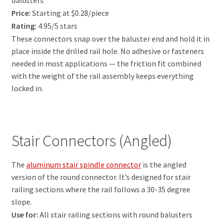
balusters
Price:
Starting at $0.28/piece
Rating:
4.95/5 stars
These connectors snap over the baluster end and hold it in
place inside the drilled rail hole. No adhesive or fasteners
needed in most applications — the friction fit combined
with the weight of the rail assembly keeps everything
locked in.
Stair Connectors (Angled)
The
aluminum stair spindle connector
is the angled
version of the round connector. It’s designed for stair
railing sections where the rail follows a 30-35 degree
slope.
Use for:
All stair railing sections with round balusters