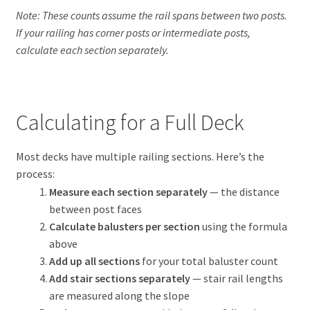
Note: These counts assume the rail spans between two posts.
If your railing has corner posts or intermediate posts,
calculate each section separately.
Calculating for a Full Deck
Most decks have multiple railing sections. Here’s the
process:
Measure each section separately
— the distance
between post faces
Calculate balusters per section
using the formula
above
Add up all sections
for your total baluster count
Add stair sections separately
— stair rail lengths
are measured along the slope