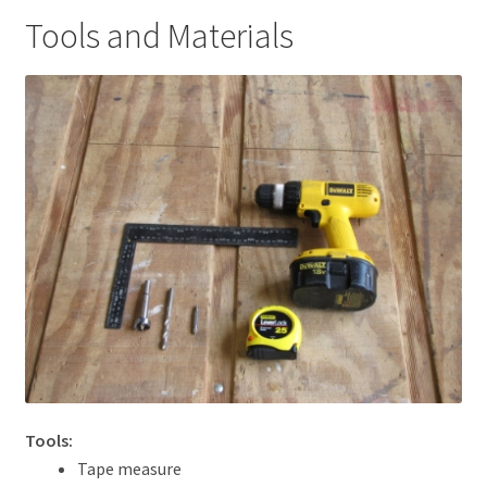
Tools and Materials
Tools:
Tape measure