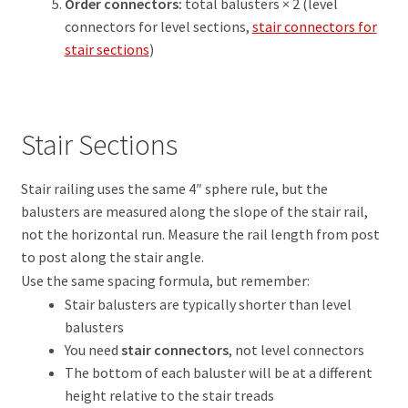
Order connectors:
total balusters × 2 (level
connectors for level sections,
stair connectors for
stair sections
)
Stair Sections
Stair railing uses the same 4″ sphere rule, but the
balusters are measured along the slope of the stair rail,
not the horizontal run. Measure the rail length from post
to post along the stair angle.
Use the same spacing formula, but remember:
Stair balusters are typically shorter than level
balusters
You need
stair connectors
, not level connectors
The bottom of each baluster will be at a different
height relative to the stair treads