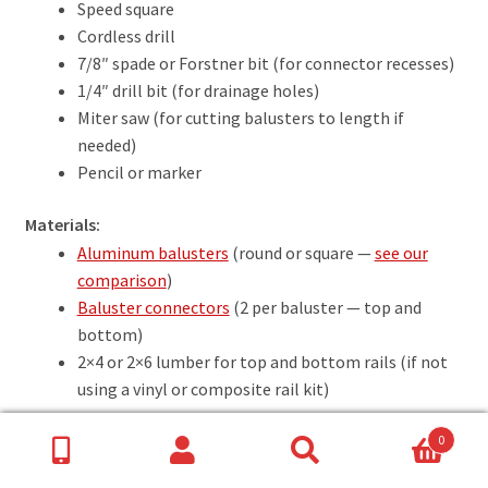
Speed square
Cordless drill
7/8″ spade or Forstner bit (for connector recesses)
1/4″ drill bit (for drainage holes)
Miter saw (for cutting balusters to length if
needed)
Pencil or marker
Materials:
Aluminum balusters
(round or square —
see our
comparison
)
Baluster connectors
(2 per baluster — top and
bottom)
2×4 or 2×6 lumber for top and bottom rails (if not
using a vinyl or composite rail kit)
0
Search