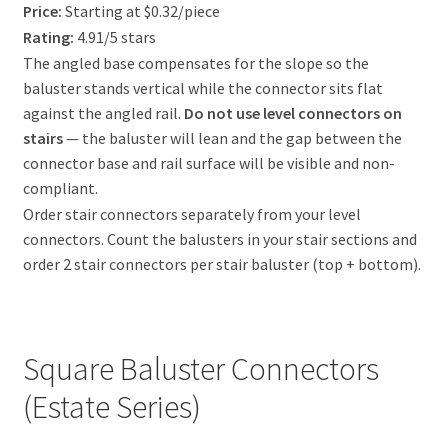
Price:
Starting at $0.32/piece
Rating:
4.91/5 stars
The angled base compensates for the slope so the
baluster stands vertical while the connector sits flat
against the angled rail.
Do not use level connectors on
stairs
— the baluster will lean and the gap between the
connector base and rail surface will be visible and non-
compliant.
Order stair connectors separately from your level
connectors. Count the balusters in your stair sections and
order 2 stair connectors per stair baluster (top + bottom).
Square Baluster Connectors
(Estate Series)