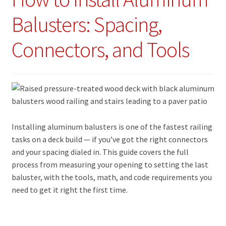
Balusters: Spacing,
Connectors, and Tools
Installing aluminum balusters is one of the fastest railing
tasks on a deck build — if you’ve got the right connectors
and your spacing dialed in. This guide covers the full
process from measuring your opening to setting the last
baluster, with the tools, math, and code requirements you
need to get it right the first time.