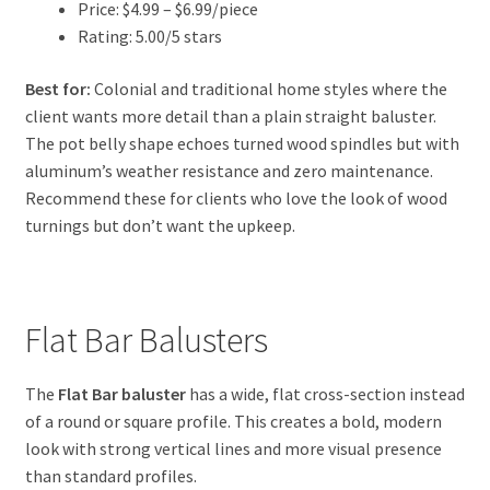
Price: $4.99 – $6.99/piece
Rating: 5.00/5 stars
Best for:
Colonial and traditional home styles where the
client wants more detail than a plain straight baluster.
The pot belly shape echoes turned wood spindles but with
aluminum’s weather resistance and zero maintenance.
Recommend these for clients who love the look of wood
turnings but don’t want the upkeep.
Flat Bar Balusters
The
Flat Bar baluster
has a wide, flat cross-section instead
of a round or square profile. This creates a bold, modern
look with strong vertical lines and more visual presence
than standard profiles.