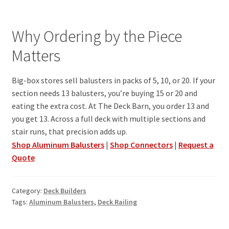
Why Ordering by the Piece
Matters
Big-box stores sell balusters in packs of 5, 10, or 20. If your
section needs 13 balusters, you’re buying 15 or 20 and
eating the extra cost. At The Deck Barn, you order 13 and
you get 13. Across a full deck with multiple sections and
stair runs, that precision adds up.
Shop Aluminum Balusters
|
Shop Connectors
|
Request a
Quote
Category:
Deck Builders
Tags:
Aluminum Balusters
,
Deck Railing