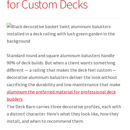
for Custom Decks
Standard round and square aluminum balusters handle
90% of deck builds. But when a client wants something
different — a railing that makes the deck feel custom —
decorative aluminum balusters deliver the look without
sacrificing the durability and low maintenance that make
aluminum the preferred material for professional deck
builders
.
The Deck Barn carries three decorative profiles, each with
a distinct character. Here’s what they look like, how they
install, and when to recommend them.