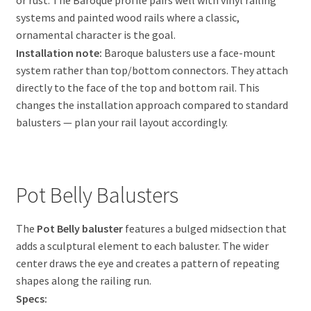
systems and painted wood rails where a classic,
ornamental character is the goal.
Installation note:
Baroque balusters use a face-mount
system rather than top/bottom connectors. They attach
directly to the face of the top and bottom rail. This
changes the installation approach compared to standard
balusters — plan your rail layout accordingly.
Pot Belly Balusters
The
Pot Belly baluster
features a bulged midsection that
adds a sculptural element to each baluster. The wider
center draws the eye and creates a pattern of repeating
shapes along the railing run.
Specs: