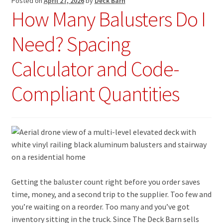
Posted on
April 27, 2026
by
Deck Barn
How Many Balusters Do I
Need? Spacing
Calculator and Code-
Compliant Quantities
Getting the baluster count right before you order saves
time, money, and a second trip to the supplier. Too few and
you’re waiting on a reorder. Too many and you’ve got
inventory sitting in the truck. Since The Deck Barn sells