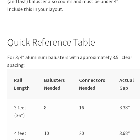
(and last) baluster also counts and must be under 4″.
Include this in your layout.
Quick Reference Table
For 3/4″ aluminum balusters with approximately 3.5″ clear
spacing:
Rail
Balusters
Connectors
Actual
Length
Needed
Needed
Gap
3 feet
8
16
3.38″
(36″)
4 feet
10
20
3.68″