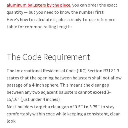
aluminum balusters by the piece
, you can order the exact
quantity — but you need to know the number first.
Here’s how to calculate it, plus a ready-to-use reference
table for common railing lengths.
The Code Requirement
The International Residential Code (IRC) Section R312.1.3
states that the opening between balusters shall not allow
passage of a 4-inch sphere. This means the clear gap
between any two adjacent balusters cannot exceed 3-
15/16″ (just under 4 inches).
Most builders target a clear gap of
3.5″ to 3.75″
to stay
comfortably within code while keeping a consistent, clean
look.