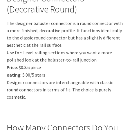
(Decorative Round)
The designer baluster connector is a round connector with
a more finished, decorative profile. It functions identically
to the classic round connector but has a slightly different
aesthetic at the rail surface.
Use for:
Level railing sections where you want a more
polished look at the baluster-to-rail junction
Price:
$0.35/piece
Rating:
5.00/5 stars
Designer connectors are interchangeable with classic
round connectors in terms of fit. The choice is purely
cosmetic.
How Many Connectors Do You