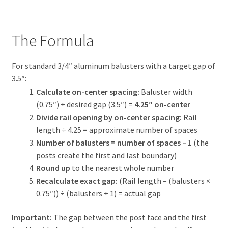
The Formula
For standard 3/4″ aluminum balusters with a target gap of
3.5″:
Calculate on-center spacing:
Baluster width
(0.75″) + desired gap (3.5″) =
4.25″ on-center
Divide rail opening by on-center spacing:
Rail
length ÷ 4.25 = approximate number of spaces
Number of balusters = number of spaces – 1
(the
posts create the first and last boundary)
Round up
to the nearest whole number
Recalculate exact gap:
(Rail length – (balusters ×
0.75″)) ÷ (balusters + 1) = actual gap
Important:
The gap between the post face and the first