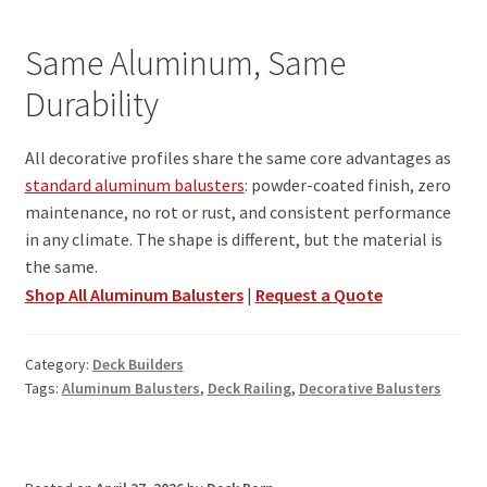
Same Aluminum, Same
Durability
All decorative profiles share the same core advantages as
standard aluminum balusters
: powder-coated finish, zero
maintenance, no rot or rust, and consistent performance
in any climate. The shape is different, but the material is
the same.
Shop All Aluminum Balusters
|
Request a Quote
Category:
Deck Builders
Tags:
Aluminum Balusters
,
Deck Railing
,
Decorative Balusters