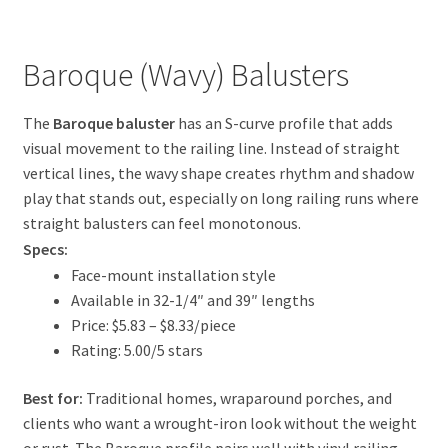
Baroque (Wavy) Balusters
The
Baroque baluster
has an S-curve profile that adds
visual movement to the railing line. Instead of straight
vertical lines, the wavy shape creates rhythm and shadow
play that stands out, especially on long railing runs where
straight balusters can feel monotonous.
Specs:
Face-mount installation style
Available in 32-1/4″ and 39″ lengths
Price: $5.83 – $8.33/piece
Rating: 5.00/5 stars
Best for:
Traditional homes, wraparound porches, and
clients who want a wrought-iron look without the weight
or rust. The Baroque profile pairs well with vinyl railing