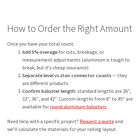
How to Order the Right Amount
Once you have your total count:
Add 5% overage
for cuts, breakage, or
measurement adjustments (aluminum is tough to
break, but it’s cheap insurance)
Separate level vs stair connector counts
— they
are different products
Confirm baluster length:
standard lengths are 26″,
32″, 36″, and 42″. Custom lengths from 8″ to 95″ are
available for
round aluminum balusters
Need help with a specific project?
Request a quote
and
we’ll calculate the materials for your railing layout.