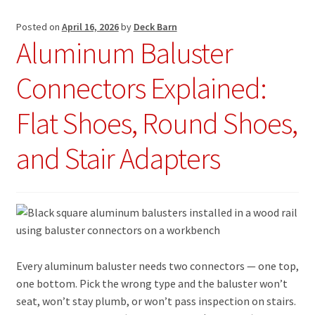
Posted on
April 16, 2026
by
Deck Barn
Aluminum Baluster
Connectors Explained:
Flat Shoes, Round Shoes,
and Stair Adapters
Every aluminum baluster needs two connectors — one top,
one bottom. Pick the wrong type and the baluster won’t
seat, won’t stay plumb, or won’t pass inspection on stairs.