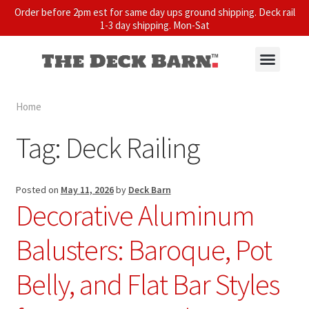
Order before 2pm est for same day ups ground shipping. Deck rail
1-3 day shipping. Mon-Sat
Home
Tag:
Deck Railing
Posted on
May 11, 2026
by
Deck Barn
Decorative Aluminum
Balusters: Baroque, Pot
Belly, and Flat Bar Styles