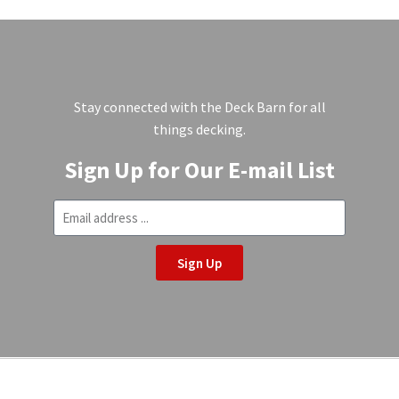
Stay connected with the Deck Barn for all
things decking.
Sign Up for Our E-mail List
Sign Up