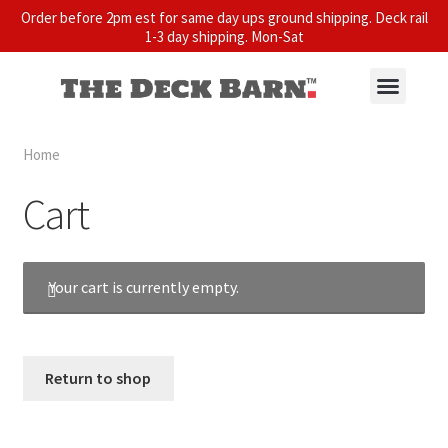
Order before 2pm est for same day ups ground shipping. Deck rail
1-3 day shipping. Mon-Sat
Home
Cart
Your cart is currently empty.
Return to shop