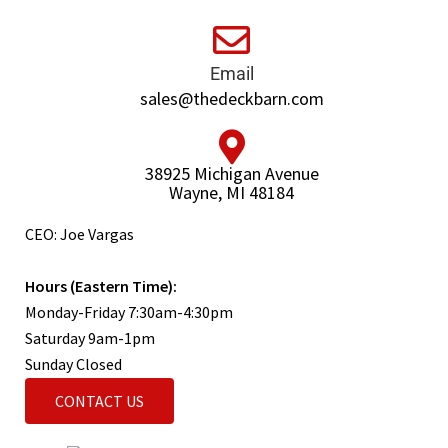
Email
sales@thedeckbarn.com
38925 Michigan Avenue
Wayne, MI 48184
CEO: Joe Vargas
Hours (Eastern Time):
Monday-Friday 7:30am-4:30pm
Saturday 9am-1pm
Sunday Closed
CONTACT US