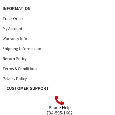
INFORMATION
Track Order
My Account
Warranty Info
Shipping Information
Return Policy
Terms & Conditions
Privacy Policy
CUSTOMER SUPPORT
Phone Help
734-595-1602