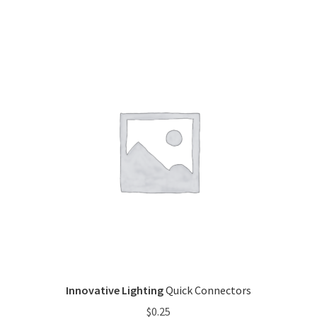
Innovative Lighting
Quick Connectors
$
0.25