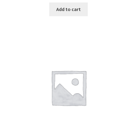
Add to cart