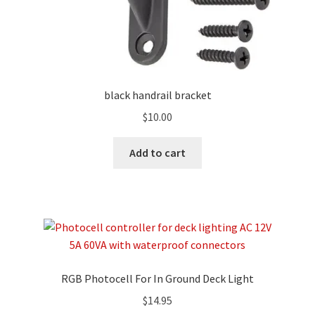
black handrail bracket
$
10.00
Add to cart
RGB Photocell For In Ground Deck Light
$
14.95