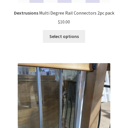
Dextrusions
Multi Degree Rail Connectors 2pc pack
$
10.00
Select options