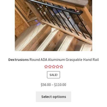
Dextrusions
Round ADA Aluminum Graspable Hand Rail
Rated
5.00
SALE!
out of 5
$
56.00
–
$
110.00
Select options