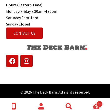
Hours (Eastern Time):
Monday-Friday 7:30am-4:30pm
Saturday 9am-1pm
Sunday Closed
CONTACT US
© 2026 The Deck Barn. All rights reserved.
0
Search