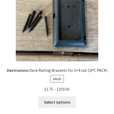
Dextrusions
Deck Railing Brackets for 2×4 rail (2PC PACK)
SALE!
$
1.75
–
$
250.00
Select options