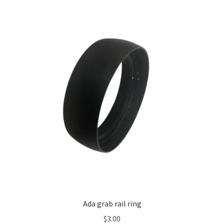
Ada grab rail ring
$
3.00