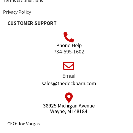
Terms & Conditions
Privacy Policy
CUSTOMER SUPPORT
Phone Help
734-595-1602
Email
sales@thedeckbarn.com
38925 Michigan Avenue
Wayne, MI 48184
CEO: Joe Vargas