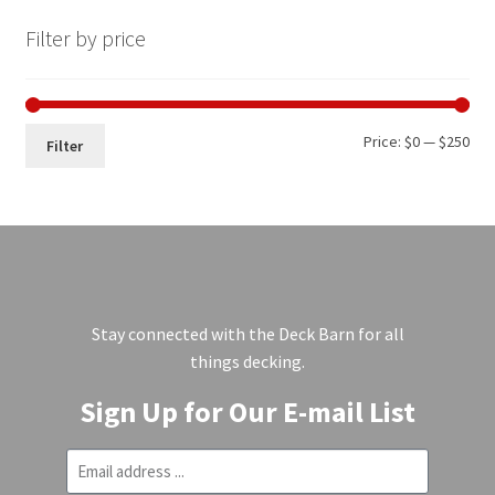
Filter by price
Price:
$0
—
$250
Filter
Stay connected with the Deck Barn for all
things decking.
Sign Up for Our E-mail List