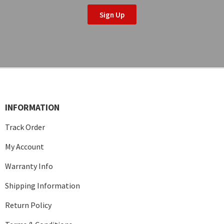
Sign Up
INFORMATION
Track Order
My Account
Warranty Info
Shipping Information
Return Policy