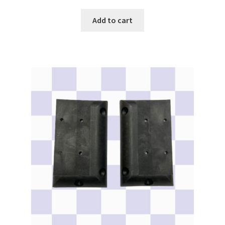
Add to cart