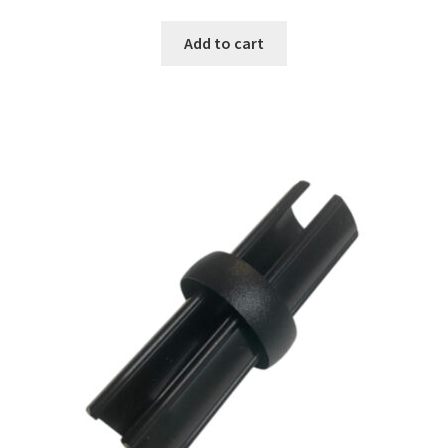
Add to cart