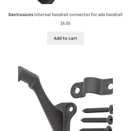
Dextrusions
Internal handrail connector for ada handrail
$
6.00
Add to cart