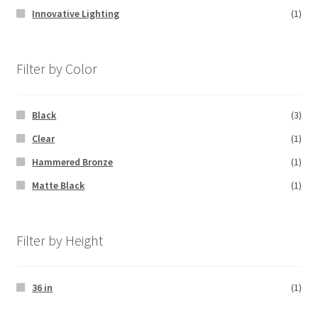
Innovative Lighting
(1)
Filter by Color
Black
(3)
Clear
(1)
Hammered Bronze
(1)
Matte Black
(1)
Filter by Height
36 in
(1)