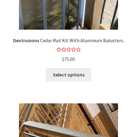
Dextrusions
Cedar Rail Kit With Aluminum Balusters.
Rated
5.00
$
75.00
out of 5
Select options