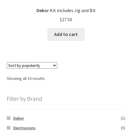
Dekor
Kit includes Jig and Bit
$
27.50
Add to cart
Showing all 10 results
Filter by Brand
Dekor
(1)
Dextrusions
(5)