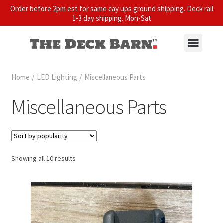
Order before 2pm est for same day ups ground shipping. Deck rail
1-3 day shipping. Mon-Sat
Home
/
LED Lighting
/
Miscellaneous Parts
Miscellaneous Parts
Showing all 10 results