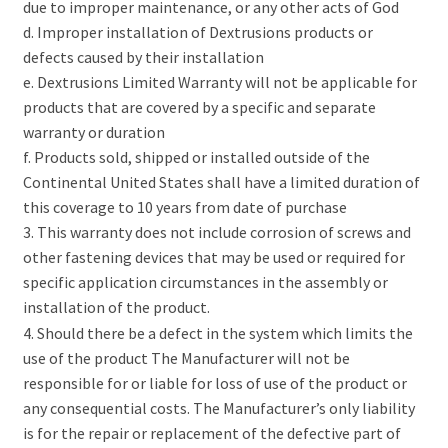
due to improper maintenance, or any other acts of God
d. Improper installation of Dextrusions products or
defects caused by their installation
e. Dextrusions Limited Warranty will not be applicable for
products that are covered by a specific and separate
warranty or duration
f. Products sold, shipped or installed outside of the
Continental United States shall have a limited duration of
this coverage to 10 years from date of purchase
3. This warranty does not include corrosion of screws and
other fastening devices that may be used or required for
specific application circumstances in the assembly or
installation of the product.
4. Should there be a defect in the system which limits the
use of the product The Manufacturer will not be
responsible for or liable for loss of use of the product or
any consequential costs. The Manufacturer’s only liability
is for the repair or replacement of the defective part of