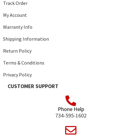
Track Order
My Account
Warranty Info
Shipping Information
Return Policy
Terms & Conditions
Privacy Policy
CUSTOMER SUPPORT
Phone Help
734-595-1602