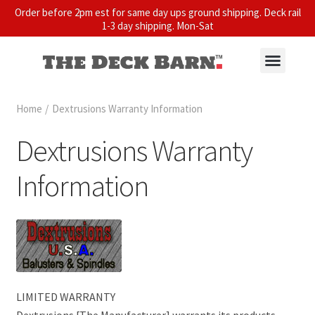
Order before 2pm est for same day ups ground shipping. Deck rail
1-3 day shipping. Mon-Sat
Home
/
Dextrusions Warranty Information
Dextrusions Warranty
Information
LIMITED WARRANTY
Dextrusions [The Manufacturer] warrants its products