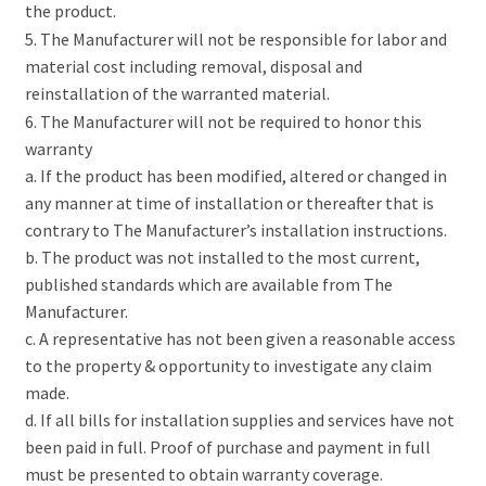
the product.
5. The Manufacturer will not be responsible for labor and
material cost including removal, disposal and
reinstallation of the warranted material.
6. The Manufacturer will not be required to honor this
warranty
a. If the product has been modified, altered or changed in
any manner at time of installation or thereafter that is
contrary to The Manufacturer’s installation instructions.
b. The product was not installed to the most current,
published standards which are available from The
Manufacturer.
c. A representative has not been given a reasonable access
to the property & opportunity to investigate any claim
made.
d. If all bills for installation supplies and services have not
been paid in full. Proof of purchase and payment in full
must be presented to obtain warranty coverage.