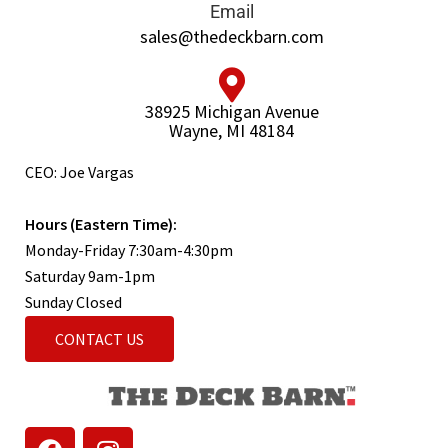
Email
sales@thedeckbarn.com
38925 Michigan Avenue
Wayne, MI 48184
CEO: Joe Vargas
Hours (Eastern Time):
Monday-Friday 7:30am-4:30pm
Saturday 9am-1pm
Sunday Closed
CONTACT US