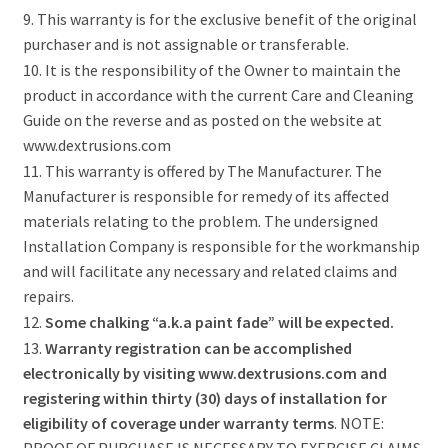
9. This warranty is for the exclusive benefit of the original
purchaser and is not assignable or transferable.
10. It is the responsibility of the Owner to maintain the
product in accordance with the current Care and Cleaning
Guide on the reverse and as posted on the website at
www.dextrusions.com
11. This warranty is offered by The Manufacturer. The
Manufacturer is responsible for remedy of its affected
materials relating to the problem. The undersigned
Installation Company is responsible for the workmanship
and will facilitate any necessary and related claims and
repairs.
12.
Some chalking “a.k.a paint fade” will be expected.
13.
Warranty registration can be accomplished
electronically by visiting www.dextrusions.com and
registering within thirty (30) days of installation for
eligibility of coverage under warranty terms
. NOTE:
PROOF OF PURCHASE IS NECESSARY TO EXERCISE CLAIMS