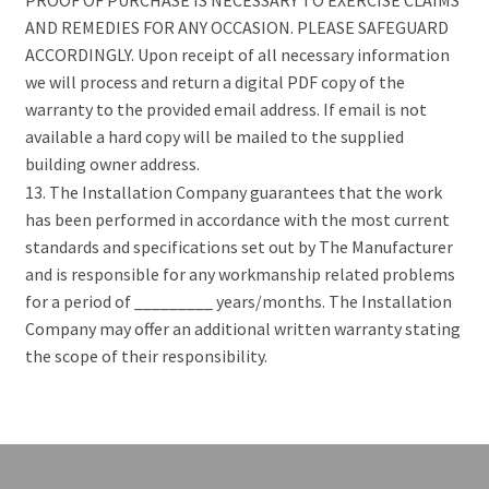
AND REMEDIES FOR ANY OCCASION. PLEASE SAFEGUARD
ACCORDINGLY. Upon receipt of all necessary information
we will process and return a digital PDF copy of the
warranty to the provided email address. If email is not
available a hard copy will be mailed to the supplied
building owner address.
13. The Installation Company guarantees that the work
has been performed in accordance with the most current
standards and specifications set out by The Manufacturer
and is responsible for any workmanship related problems
for a period of _________ years/months. The Installation
Company may offer an additional written warranty stating
the scope of their responsibility.