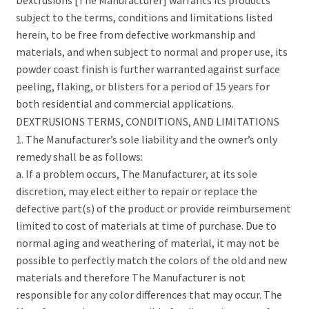
subject to the terms, conditions and limitations listed
herein, to be free from defective workmanship and
materials, and when subject to normal and proper use, its
powder coast finish is further warranted against surface
peeling, flaking, or blisters for a period of 15 years for
both residential and commercial applications.
DEXTRUSIONS TERMS, CONDITIONS, AND LIMITATIONS
1. The Manufacturer’s sole liability and the owner’s only
remedy shall be as follows:
a. If a problem occurs, The Manufacturer, at its sole
discretion, may elect either to repair or replace the
defective part(s) of the product or provide reimbursement
limited to cost of materials at time of purchase. Due to
normal aging and weathering of material, it may not be
possible to perfectly match the colors of the old and new
materials and therefore The Manufacturer is not
responsible for any color differences that may occur. The