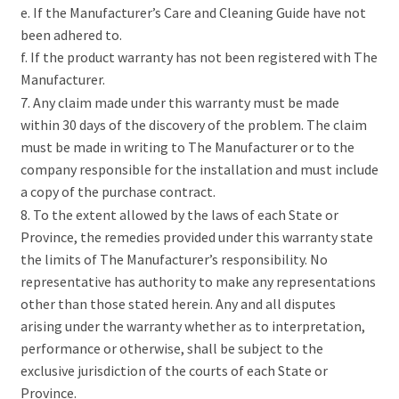
e. If the Manufacturer’s Care and Cleaning Guide have not
been adhered to.
f. If the product warranty has not been registered with The
Manufacturer.
7. Any claim made under this warranty must be made
within 30 days of the discovery of the problem. The claim
must be made in writing to The Manufacturer or to the
company responsible for the installation and must include
a copy of the purchase contract.
8. To the extent allowed by the laws of each State or
Province, the remedies provided under this warranty state
the limits of The Manufacturer’s responsibility. No
representative has authority to make any representations
other than those stated herein. Any and all disputes
arising under the warranty whether as to interpretation,
performance or otherwise, shall be subject to the
exclusive jurisdiction of the courts of each State or
Province.