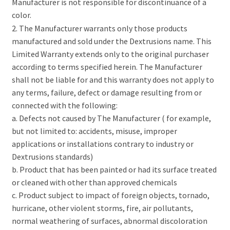
Manufacturer is not responsible for discontinuance of a
color.
2. The Manufacturer warrants only those products
manufactured and sold under the Dextrusions name. This
Limited Warranty extends only to the original purchaser
according to terms specified herein. The Manufacturer
shall not be liable for and this warranty does not apply to
any terms, failure, defect or damage resulting from or
connected with the following:
a. Defects not caused by The Manufacturer ( for example,
but not limited to: accidents, misuse, improper
applications or installations contrary to industry or
Dextrusions standards)
b. Product that has been painted or had its surface treated
or cleaned with other than approved chemicals
c. Product subject to impact of foreign objects, tornado,
hurricane, other violent storms, fire, air pollutants,
normal weathering of surfaces, abnormal discoloration