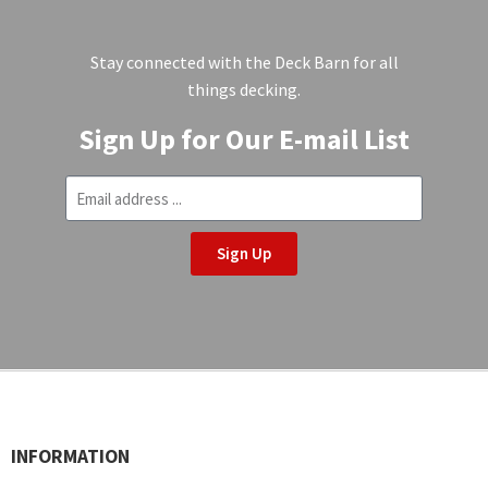
Stay connected with the Deck Barn for all
things decking.
Sign Up for Our E-mail List
Sign Up
INFORMATION