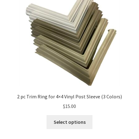
2 pc Trim Ring for 4×4 Vinyl Post Sleeve (3 Colors)
$
15.00
Select options