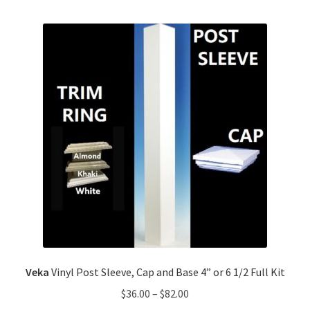
Veka
Vinyl Post Sleeve, Cap and Base 4” or 6 1/2 Full Kit
$
36.00
–
$
82.00