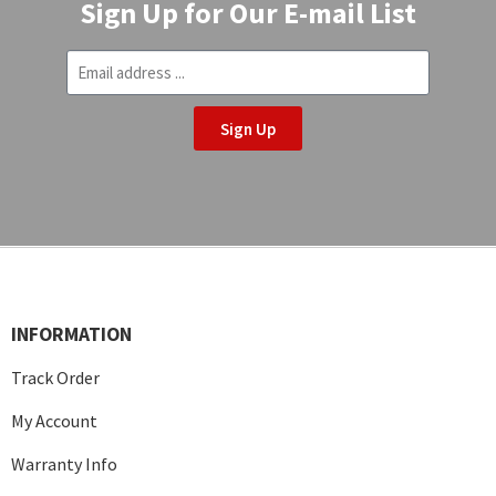
Sign Up for Our E-mail List
Sign Up
INFORMATION
Track Order
My Account
Warranty Info