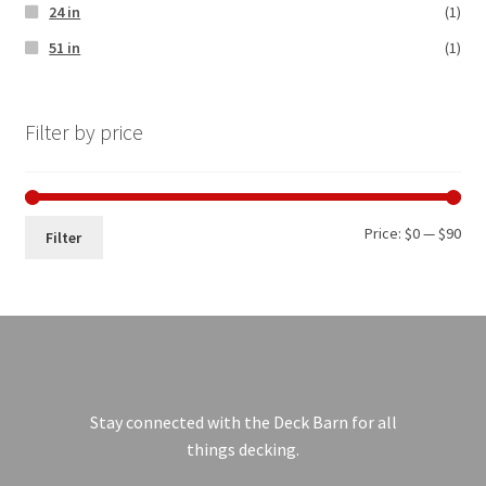
24 in
(1)
51 in
(1)
Filter by price
Price:
$0
—
$90
Filter
Stay connected with the Deck Barn for all
things decking.