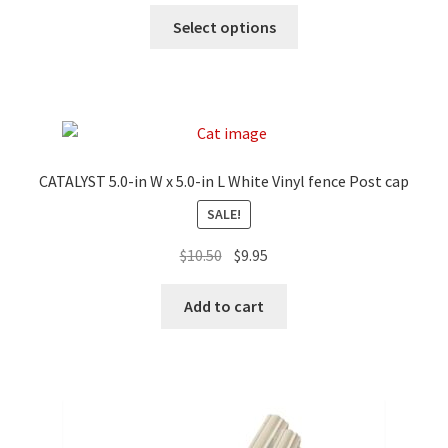
Select options
CATALYST 5.0-in W x 5.0-in L White Vinyl fence Post cap
SALE!
$
10.50
$
9.95
Add to cart