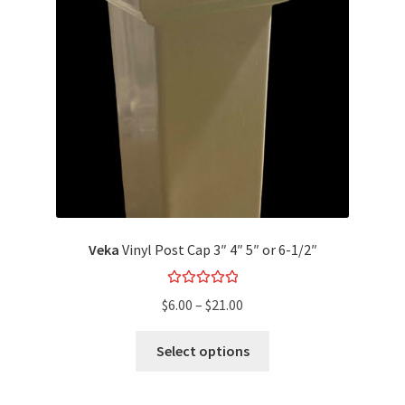
Veka
Vinyl Post Cap 3″ 4″ 5″ or 6-1/2″
Rated
5.00
$
6.00
–
$
21.00
out of 5
Select options