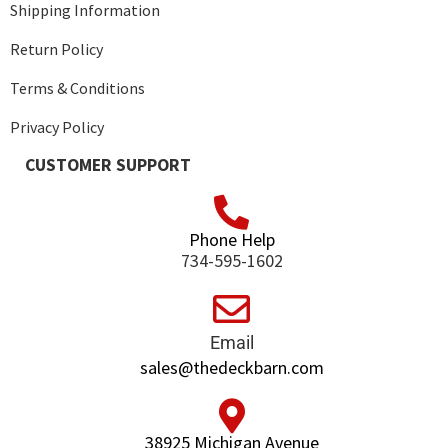
Shipping Information
Return Policy
Terms & Conditions
Privacy Policy
CUSTOMER SUPPORT
Phone Help
734-595-1602
Email
sales@thedeckbarn.com
38925 Michigan Avenue