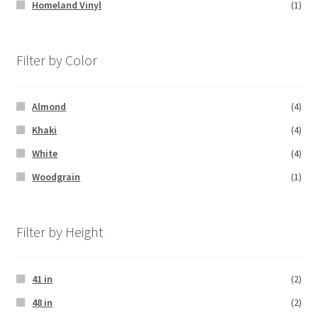
Homeland Vinyl
(1)
Filter by Color
Almond
(4)
Khaki
(4)
White
(4)
Woodgrain
(1)
Filter by Height
41 in
(2)
48 in
(2)