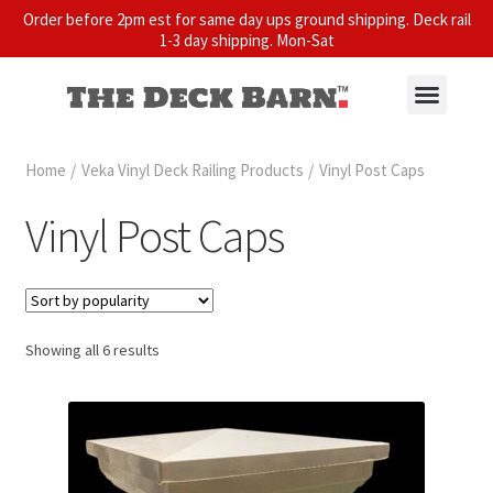
Order before 2pm est for same day ups ground shipping. Deck rail
1-3 day shipping. Mon-Sat
Home
/
Veka Vinyl Deck Railing Products
/
Vinyl Post Caps
Vinyl Post Caps
Showing all 6 results