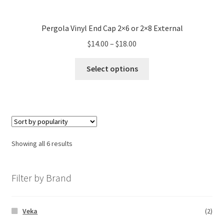
Pergola Vinyl End Cap 2×6 or 2×8 External
$
14.00
–
$
18.00
Select options
Showing all 6 results
Filter by Brand
Veka
(2)