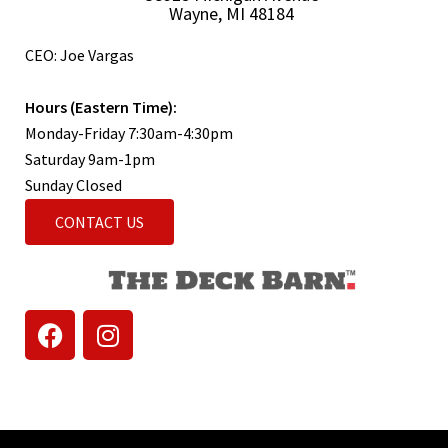
Wayne, MI 48184
CEO: Joe Vargas
Hours (Eastern Time):
Monday-Friday 7:30am-4:30pm
Saturday 9am-1pm
Sunday Closed
CONTACT US