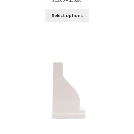
Select options