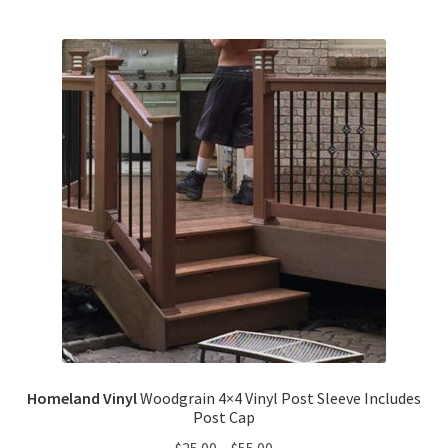
Homeland Vinyl
Woodgrain 4×4 Vinyl Post Sleeve Includes
Post Cap
$
25.00
–
$
55.00