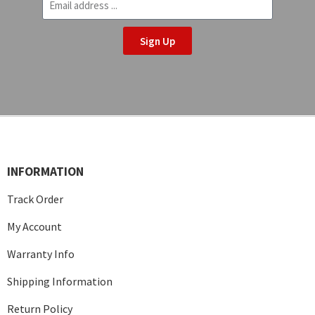
Sign Up
INFORMATION
Track Order
My Account
Warranty Info
Shipping Information
Return Policy