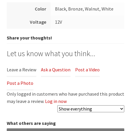
Color
Black, Bronze, Walnut, White
Voltage
12V
Share your thoughts!
Let us know what you think...
Leave a Review
Ask a Question
Post a Video
Post a Photo
Only logged in customers who have purchased this product
may leave a review.
Log in now
What others are saying