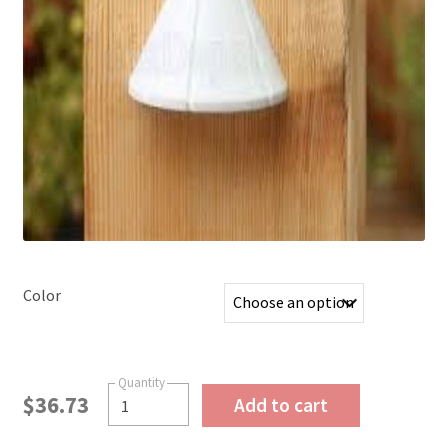
Color
$
36.73
Add to cart