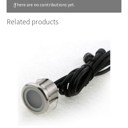
There are no contributions yet.
Related products