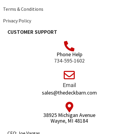
Terms & Conditions
Privacy Policy
CUSTOMER SUPPORT
Phone Help
734-595-1602
Email
sales@thedeckbarn.com
38925 Michigan Avenue
Wayne, MI 48184
CEO: Joe Vargas