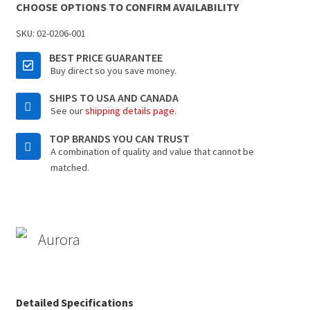
CHOOSE OPTIONS TO CONFIRM AVAILABILITY
SKU:
02-0206-001
BEST PRICE GUARANTEE
Buy direct so you save money.
SHIPS TO USA AND CANADA
See our
shipping details page
.
TOP BRANDS YOU CAN TRUST
A combination of quality and value that cannot be
matched.
Aurora
Detailed Specifications