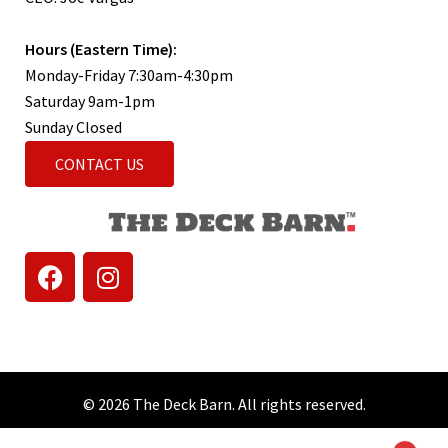
Hours (Eastern Time):
Monday-Friday 7:30am-4:30pm
Saturday 9am-1pm
Sunday Closed
CONTACT US
© 2026 The Deck Barn. All rights reserved.