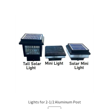
Lights for 2-1/2 Aluminum Post