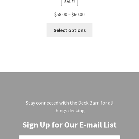
SALE!
$
58.00
–
$
60.00
Select options
Stay connected with the Deck Barn for all
things decking.
Sign Up for Our E-mail List