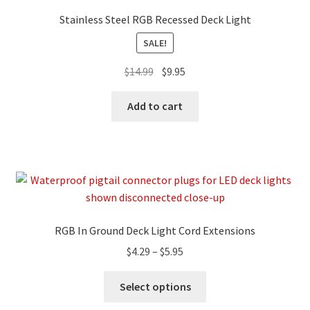
Stainless Steel RGB Recessed Deck Light
SALE!
$
14.99
$
9.95
Add to cart
RGB In Ground Deck Light Cord Extensions
$
4.29
–
$
5.95
Select options