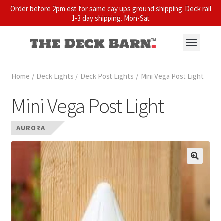
Order before 2pm est for same day ups ground shipping. Deck rail
1-3 day shipping. Mon-Sat
Home
/
Deck Lights
/
Deck Post Lights
/
Mini Vega Post Light
Mini Vega Post Light
AURORA