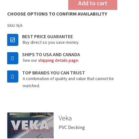
Add to cart
CHOOSE OPTIONS TO CONFIRM AVAILABILITY
SKU:
N/A
BEST PRICE GUARANTEE
Buy direct so you save money.
SHIPS TO USA AND CANADA
See our
shipping details page
.
TOP BRANDS YOU CAN TRUST
A combination of quality and value that cannot be
matched.
Veka
PVC Decking