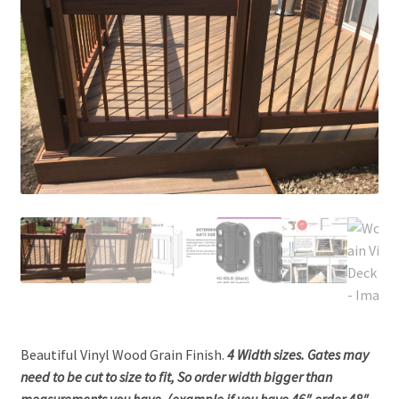
Beautiful Vinyl Wood Grain Finish.
4 Width sizes. Gates may
need to be cut to size to fit, So order width bigger than