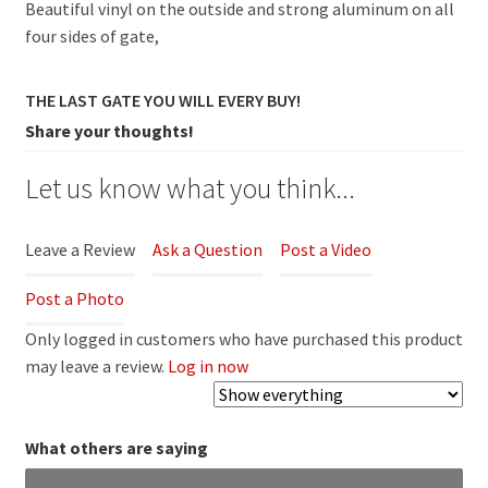
Beautiful vinyl on the outside and strong aluminum on all
four sides of gate,
THE LAST GATE YOU WILL EVERY BUY!
Share your thoughts!
Let us know what you think...
Leave a Review
Ask a Question
Post a Video
Post a Photo
Only logged in customers who have purchased this product
may leave a review.
Log in now
What others are saying