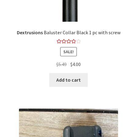
Dextrusions
Baluster Collar Black 1 pc with screw
Rated
4.00
SALE!
out of 5
$
5.49
$
4.00
Add to cart