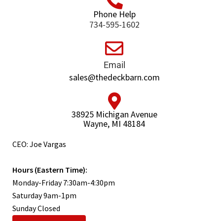
Phone Help
734-595-1602
Email
sales@thedeckbarn.com
38925 Michigan Avenue
Wayne, MI 48184
CEO: Joe Vargas
Hours (Eastern Time):
Monday-Friday 7:30am-4:30pm
Saturday 9am-1pm
Sunday Closed