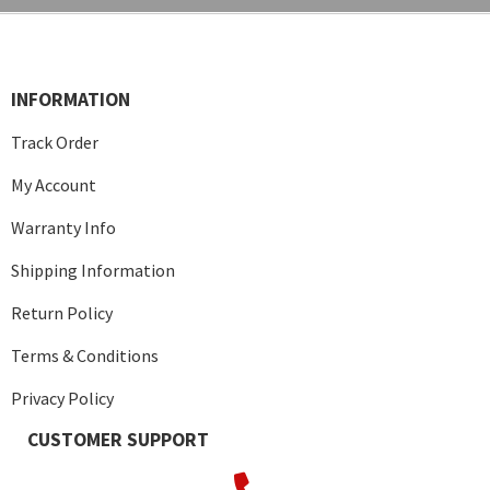
INFORMATION
Track Order
My Account
Warranty Info
Shipping Information
Return Policy
Terms & Conditions
Privacy Policy
CUSTOMER SUPPORT