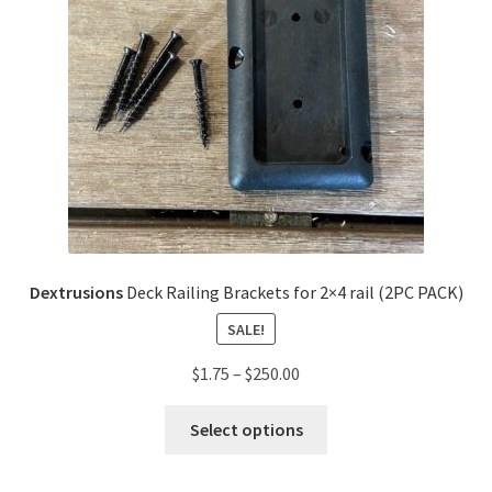
Dextrusions
Deck Railing Brackets for 2×4 rail (2PC PACK)
SALE!
$
1.75
–
$
250.00
Select options