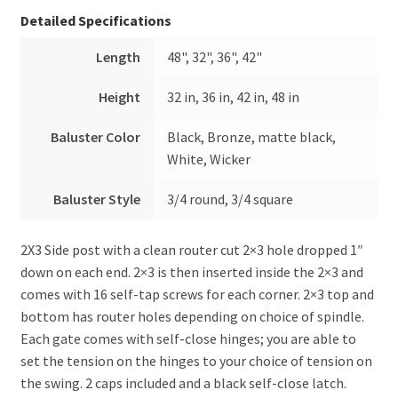
Detailed Specifications
Length
48", 32", 36", 42"
Height
32 in, 36 in, 42 in, 48 in
Baluster Color
Black, Bronze, matte black,
White, Wicker
Baluster Style
3/4 round, 3/4 square
2X3 Side post with a clean router cut 2×3 hole dropped 1″
down on each end. 2×3 is then inserted inside the 2×3 and
comes with 16 self-tap screws for each corner. 2×3 top and
bottom has router holes depending on choice of spindle.
Each gate comes with self-close hinges; you are able to
set the tension on the hinges to your choice of tension on
the swing. 2 caps included and a black self-close latch.