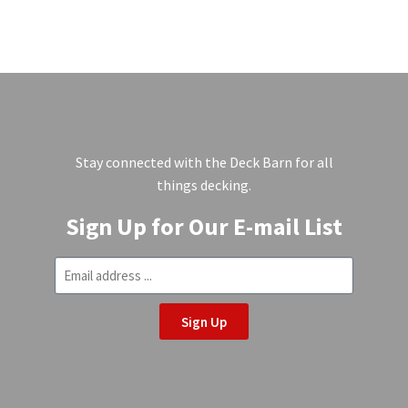
Stay connected with the Deck Barn for all
things decking.
Sign Up for Our E-mail List
Sign Up