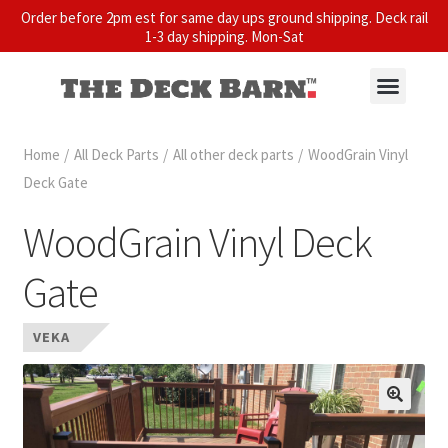
Order before 2pm est for same day ups ground shipping. Deck rail
1-3 day shipping. Mon-Sat
Home
/
All Deck Parts
/
All other deck parts
/
WoodGrain Vinyl
Deck Gate
WoodGrain Vinyl Deck
Gate
VEKA