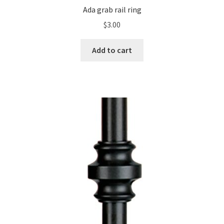
Ada grab rail ring
$
3.00
Add to cart