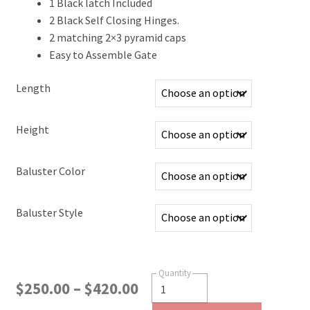
1 Black latch Included
2 Black Self Closing Hinges.
2 matching 2×3 pyramid caps
Easy to Assemble Gate
Length
Height
Baluster Color
Baluster Style
$
250.00
–
$
420.00