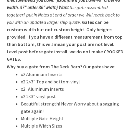
measurements you have. (example if you have 46″ order 48″
width. 37″ order 36″width) Want
the gate assembled
together? put in Notes at end of order we Will reach back to
you with an updated larger ship quote.
Gates can be
custom width but not custom height. Only heights
provided.
If you have a different measurement from top
than bottom, this will mean your post are not level.
Level post before gate install, we do not make CROOKED
GATES.
Why buy a gate from The Deck Barn? Our gates have:
x2 Aluminum Inserts
x2 2×3” Top and bottom vinyl
x2 Aluminum inserts
x2 2×3” vinyl post
Beautiful strength! Never Worry about a sagging
gate again!
Multiple Gate Height
Multiple Width Sizes