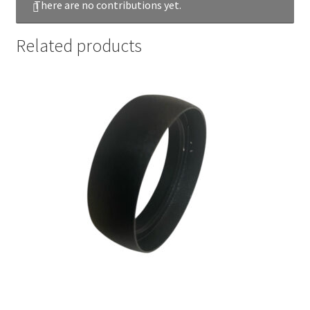
There are no contributions yet.
Related products