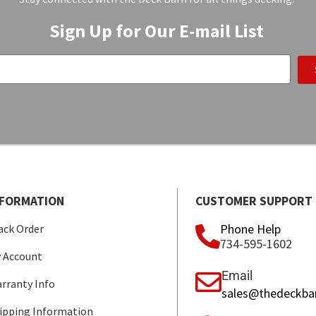
Sign Up for Our E-mail List
NFORMATION
CUSTOMER SUPPORT
Phone Help
ack Order
734-595-1602
 Account
Email
rranty Info
sales@thedeckba
ipping Information