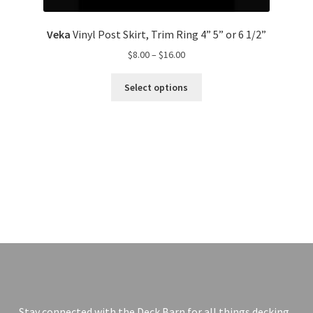
Veka
Vinyl Post Skirt, Trim Ring 4” 5” or 6 1/2”
$
8.00
–
$
16.00
Select options
Stay connected with the Deck Barn for all things decking.