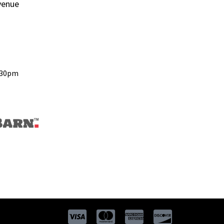
venue
:30pm