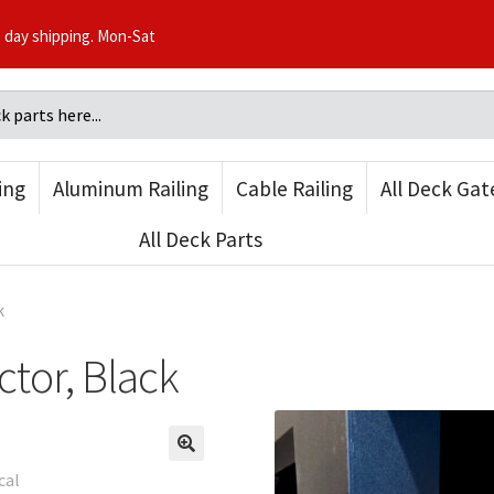
3 day shipping. Mon-Sat
ling
Aluminum Railing
Cable Railing
All Deck Gat
All Deck Parts
k
ctor, Black