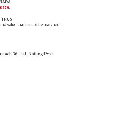
ANADA
 page
.
N TRUST
 and value that cannot be matched.
r each 36″ tall Railing Post