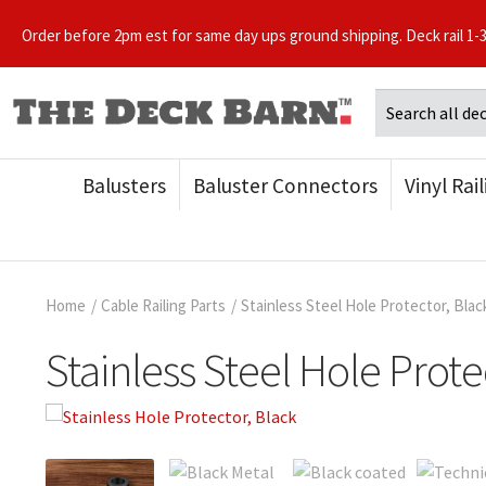
Order before 2pm est for same day ups ground shipping. Deck rail 1-
Balusters
Baluster Connectors
Vinyl Rai
Home
/
Cable Railing Parts
/
Stainless Steel Hole Protector, Blac
Stainless Steel Hole Prote