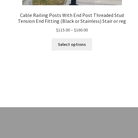
Cable Railing Posts With End Post Threaded Stud
Tension End Fitting (Black or Stainless) Stair or reg
$
115.00
–
$
160.00
Select options