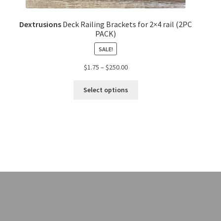
Dextrusions
Deck Railing Brackets for 2×4 rail (2PC
PACK)
SALE!
$
1.75
–
$
250.00
Select options