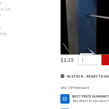
$
1.25
IN STOCK - READY TO SH
SKU:
1/8"HoleGuard
BEST PRICE GUARANT
Buy direct so you save 