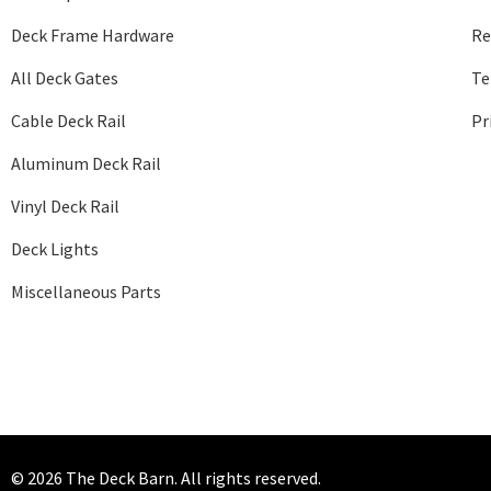
Deck Frame Hardware
Re
All Deck Gates
Te
Cable Deck Rail
Pr
Aluminum Deck Rail
Vinyl Deck Rail
Deck Lights
Miscellaneous Parts
© 2026 The Deck Barn. All rights reserved.