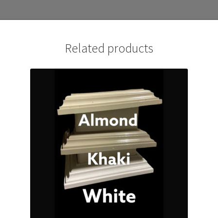
Related products