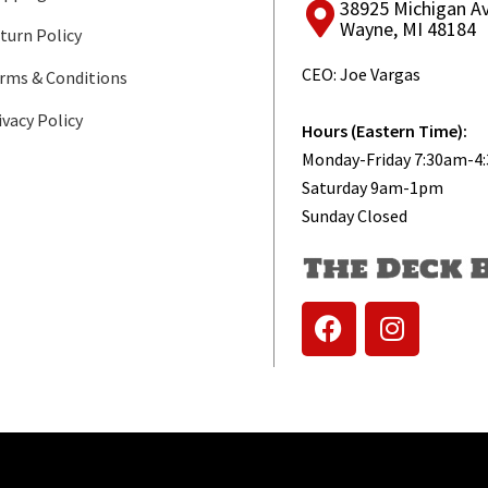
38925 Michigan A
Wayne, MI 48184
turn Policy
CEO: Joe Vargas
rms & Conditions
ivacy Policy
Hours (Eastern Time):
Monday-Friday 7:30am-4
Saturday 9am-1pm
Sunday Closed