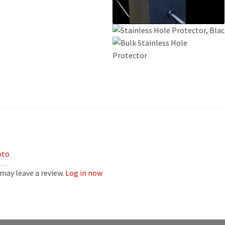
oto
may leave a review.
Log in now