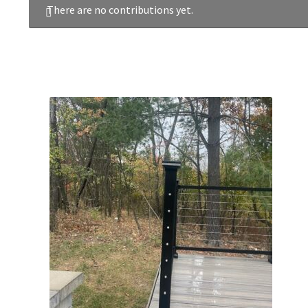
There are no contributions yet.