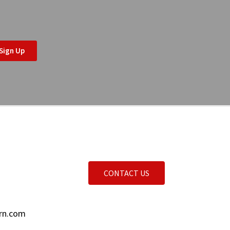
Sign Up
CONTACT US
rn.com