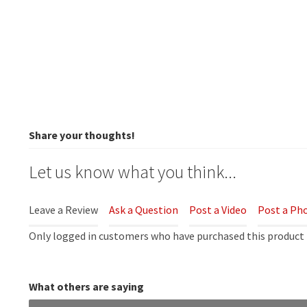
Share your thoughts!
Let us know what you think...
Leave a Review
Ask a Question
Post a Video
Post a Ph
Only logged in customers who have purchased this product 
What others are saying