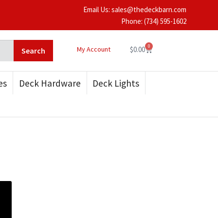
Email Us: sales@thedeckbarn.com
Phone:
(734) 595-1602
0
My Account
$
0.00
Search
es
Deck Hardware
Deck Lights