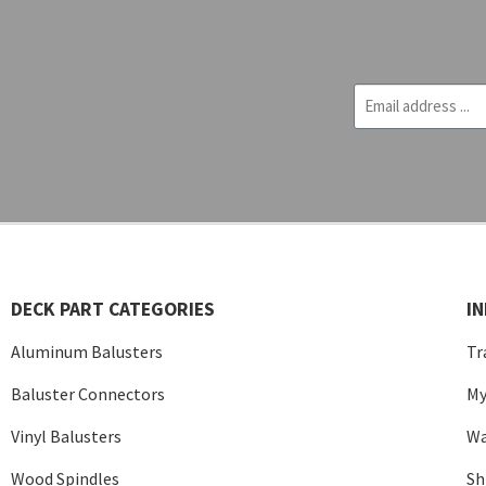
DECK PART CATEGORIES
I
Aluminum Balusters
Tr
Baluster Connectors
My
Vinyl Balusters
Wa
Wood Spindles
Sh