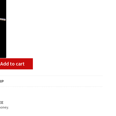
Add to cart
IP
EE
money.