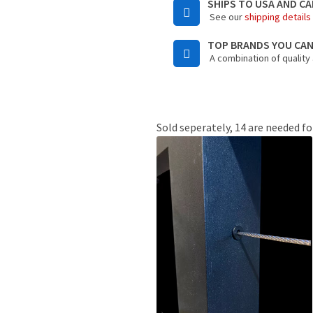
SHIPS TO USA AND C
See our
shipping details
TOP BRANDS YOU CA
A combination of quality
Sold seperately, 14 are needed fo