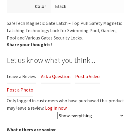
Color
Black
SafeTech Magnetic Gate Latch – Top Pull Safety Magnetic
Latching Technology Lock for Swimming Pool, Garden,
Pool and Various Gates Security Locks.
Share your thoughts!
Let us know what you think...
Leave a Review
Ask a Question
Post a Video
Post a Photo
Only logged in customers who have purchased this product
may leave a review.
Log in now
What others are saying