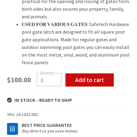
practical for the opening and closing of gates from
both sides but also secures your property, family,
and animals
𝐔𝐒𝐄𝐃 𝐅𝐎𝐑 𝐕𝐀𝐑𝐈𝐎𝐔𝐒 𝐆𝐀𝐓𝐄𝐒: Safetech Hardware
pool gate latch are designed to fit all square post
gate applications. Made for regular gates and
outdoor swimming pool gates you can easily install
on the most metal, vinyl, wood, and aluminum pool
fence panels
$
100.00
Add to cart
IN STOCK - READY TO SHIP
SKU:
16-1022-002
BEST PRICE GUARANTEE
Buy direct so you save money.