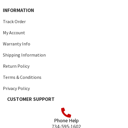
INFORMATION
Track Order
My Account
Warranty Info
Shipping Information
Return Policy
Terms & Conditions
Privacy Policy
CUSTOMER SUPPORT
Phone Help
734-595-1602