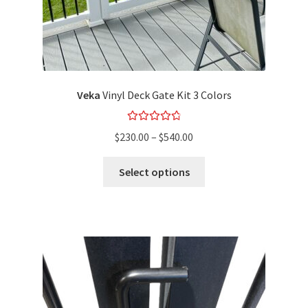
Veka
Vinyl Deck Gate Kit 3 Colors
Rated
4.89
$
230.00
–
$
540.00
out of 5
Select options