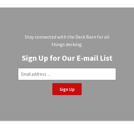
Stay connected with the Deck Barn for all
things decking.
Sign Up for Our E-mail List
Sign Up