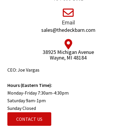
Email
sales@thedeckbarn.com
38925 Michigan Avenue
Wayne, MI 48184
CEO: Joe Vargas
Hours (Eastern Time):
Monday-Friday 7:30am-4:30pm
Saturday 9am-1pm
Sunday Closed
CONTACT US