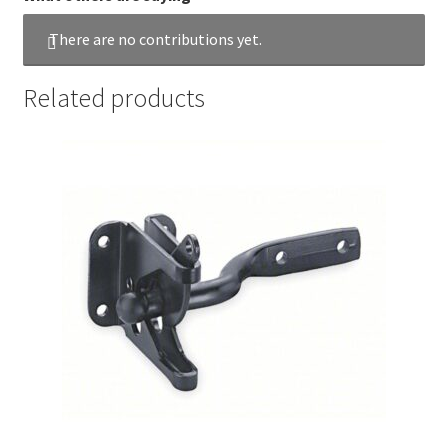
There are no contributions yet.
Related products