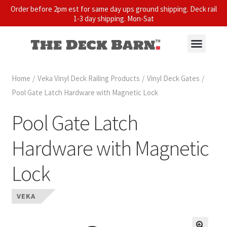
Order before 2pm est for same day ups ground shipping. Deck rail
1-3 day shipping. Mon-Sat
Home
/
Veka Vinyl Deck Railing Products
/
Vinyl Deck Gates
/
Pool Gate Latch Hardware with Magnetic Lock
Pool Gate Latch
Hardware with Magnetic
Lock
VEKA