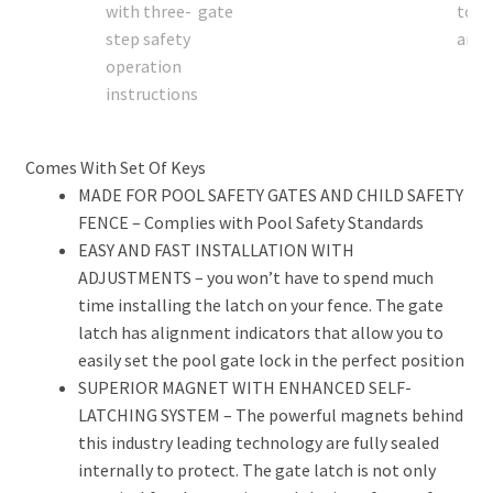
Comes With Set Of Keys
MADE FOR POOL SAFETY GATES AND CHILD SAFETY
FENCE – Complies with Pool Safety Standards
EASY AND FAST INSTALLATION WITH
ADJUSTMENTS – you won’t have to spend much
time installing the latch on your fence. The gate
latch has alignment indicators that allow you to
easily set the pool gate lock in the perfect position
SUPERIOR MAGNET WITH ENHANCED SELF-
LATCHING SYSTEM – The powerful magnets behind
this industry leading technology are fully sealed
internally to protect. The gate latch is not only