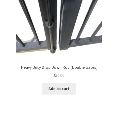
Heavy Duty Drop Down Rod (Double Gates)
$
50.00
Add to cart