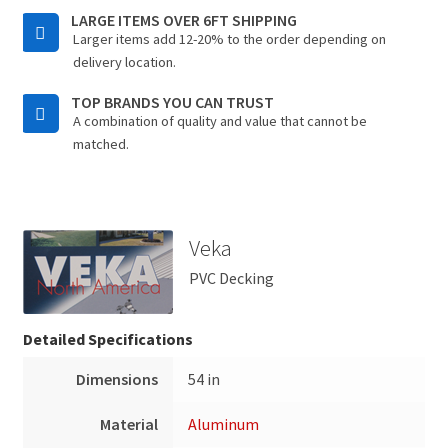
LARGE ITEMS OVER 6FT SHIPPING
Larger items add 12-20% to the order depending on
delivery location.
TOP BRANDS YOU CAN TRUST
A combination of quality and value that cannot be
matched.
Veka
PVC Decking
Detailed Specifications
Dimensions
54 in
Material
Aluminum