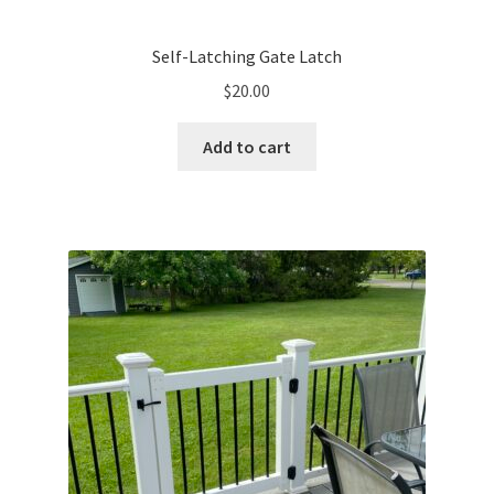
Self-Latching Gate Latch
$
20.00
Add to cart