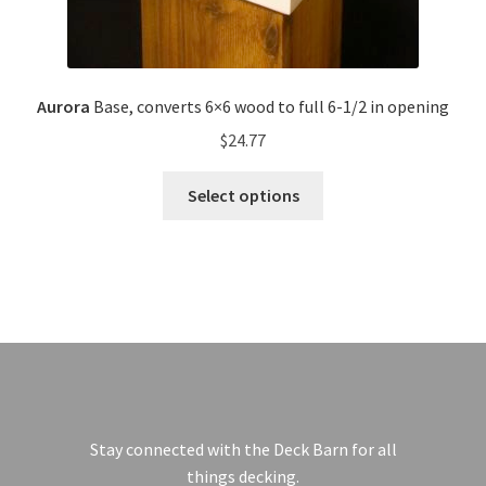
Aurora
Base, converts 6×6 wood to full 6-1/2 in opening
$
24.77
Select options
Stay connected with the Deck Barn for all
things decking.