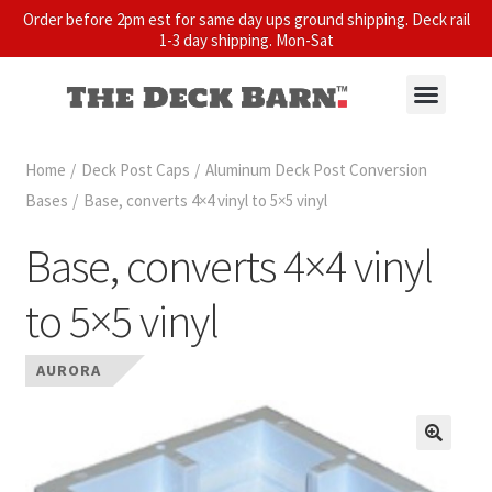
Order before 2pm est for same day ups ground shipping. Deck rail
1-3 day shipping. Mon-Sat
Home
/
Deck Post Caps
/
Aluminum Deck Post Conversion
Bases
/
Base, converts 4×4 vinyl to 5×5 vinyl
Base, converts 4×4 vinyl
to 5×5 vinyl
AURORA