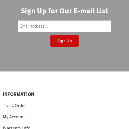
Sign Up for Our E-mail List
Sign Up
INFORMATION
Track Order
My Account
Warranty Info