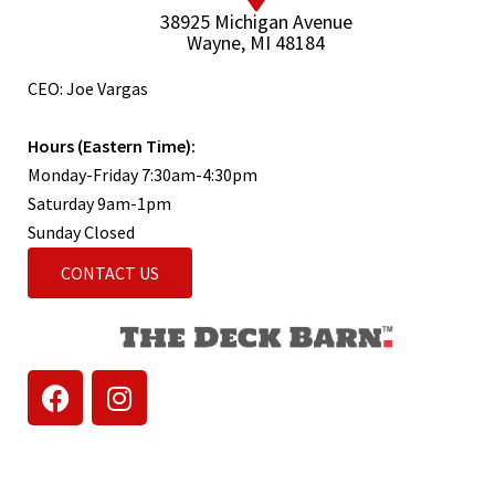
38925 Michigan Avenue
Wayne, MI 48184
CEO: Joe Vargas
Hours (Eastern Time):
Monday-Friday 7:30am-4:30pm
Saturday 9am-1pm
Sunday Closed
CONTACT US