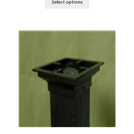
Select options