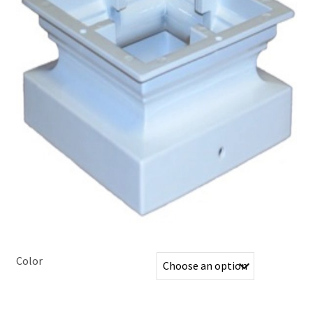
Color