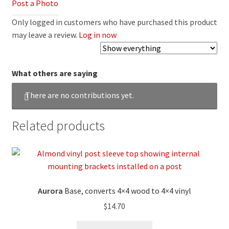
Post a Photo
Only logged in customers who have purchased this product
may leave a review.
Log in now
What others are saying
There are no contributions yet.
Related products
Aurora
Base, converts 4×4 wood to 4×4 vinyl
$
14.70