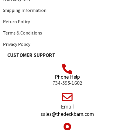
Shipping Information
Return Policy
Terms & Conditions
Privacy Policy
CUSTOMER SUPPORT
Phone Help
734-595-1602
Email
sales@thedeckbarn.com