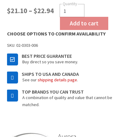
$
21.10
–
$
22.94
Add to cart
CHOOSE OPTIONS TO CONFIRM AVAILABILITY
SKU:
02-0303-006
BEST PRICE GUARANTEE
Buy direct so you save money.
SHIPS TO USA AND CANADA
See our
shipping details page
.
TOP BRANDS YOU CAN TRUST
A combination of quality and value that cannot be
matched.
Aurora