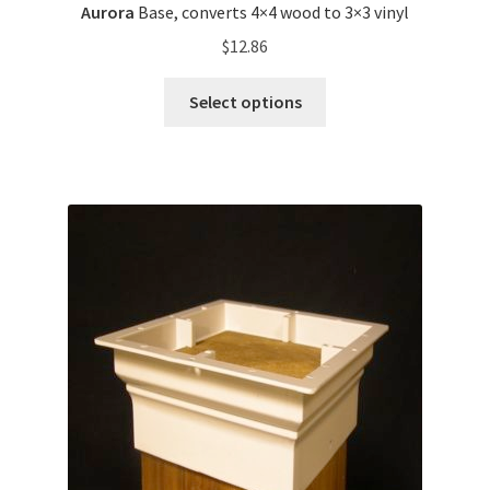
Aurora
Base, converts 4×4 wood to 3×3 vinyl
$
12.86
Select options