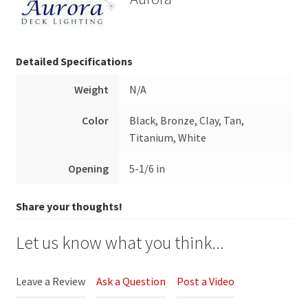
Detailed Specifications
Weight
N/A
Color
Black, Bronze, Clay, Tan,
Titanium, White
Opening
5-1/6 in
Share your thoughts!
Let us know what you think...
Leave a Review
Ask a Question
Post a Video