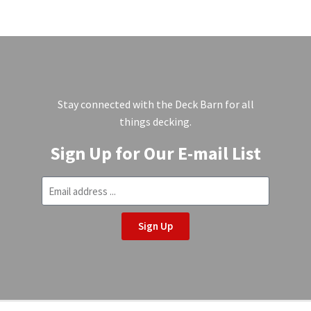
Stay connected with the Deck Barn for all
things decking.
Sign Up for Our E-mail List
Sign Up