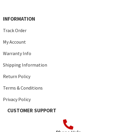
INFORMATION
Track Order
My Account
Warranty Info
Shipping Information
Return Policy
Terms & Conditions
Privacy Policy
CUSTOMER SUPPORT