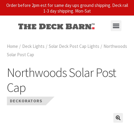
Order before 2pm est for same day ups ground shipping. Deck rail
1-3 day shipping. Mon-Sat
Home
/
Deck Lights
/
Solar Deck Post Cap Lights
/
Northwoods
Solar Post Cap
Northwoods Solar Post
Cap
DECKORATORS