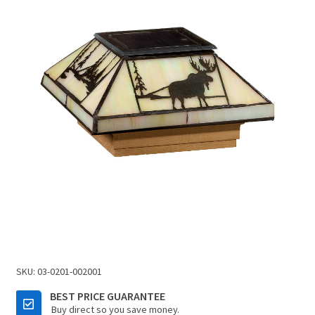
SKU:
03-0201-002001
BEST PRICE GUARANTEE
Buy direct so you save money.