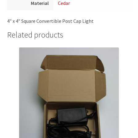
Material
Cedar
4″ x 4″ Square Convertible Post Cap Light
Related products