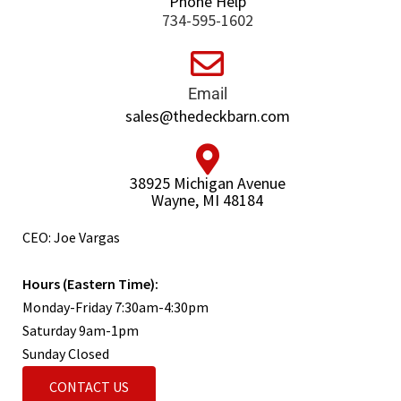
Phone Help
734-595-1602
Email
sales@thedeckbarn.com
38925 Michigan Avenue
Wayne, MI 48184
CEO: Joe Vargas
Hours (Eastern Time):
Monday-Friday 7:30am-4:30pm
Saturday 9am-1pm
Sunday Closed
CONTACT US