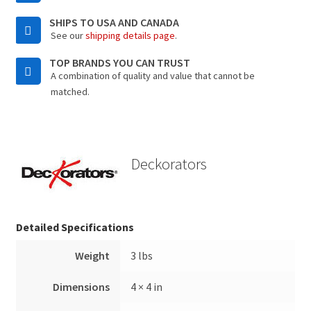
SHIPS TO USA AND CANADA
See our
shipping details page
.
TOP BRANDS YOU CAN TRUST
A combination of quality and value that cannot be
matched.
Deckorators
Detailed Specifications
Weight
3 lbs
Dimensions
4 × 4 in