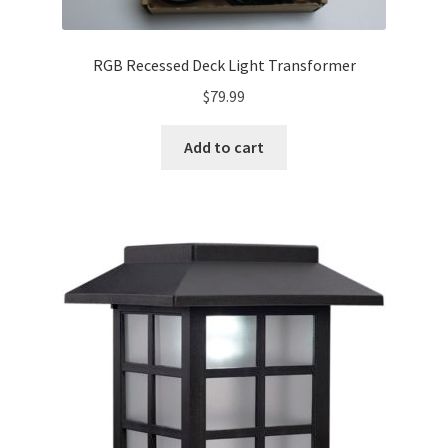
RGB Recessed Deck Light Transformer
$
79.99
Add to cart