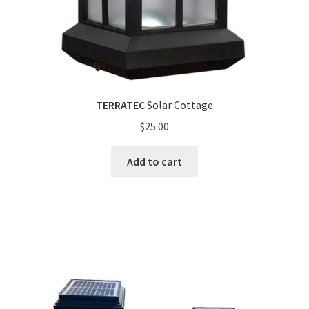
TERRATEC
Solar Cottage
$
25.00
Add to cart