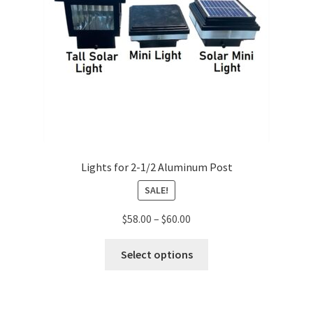
Lights for 2-1/2 Aluminum Post
SALE!
$
58.00
–
$
60.00
Select options