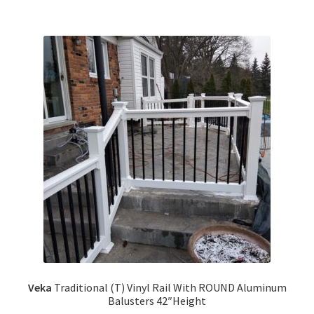
Veka
Traditional (T) Vinyl Rail With ROUND Aluminum
Balusters 42″Height