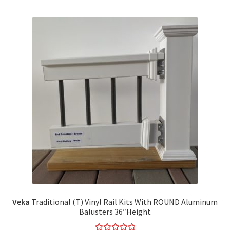
Veka
Traditional (T) Vinyl Rail Kits With ROUND Aluminum
Balusters 36″Height