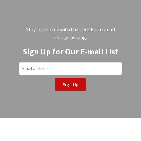
Stay connected with the Deck Barn for all
things decking.
Sign Up for Our E-mail List
Sign Up