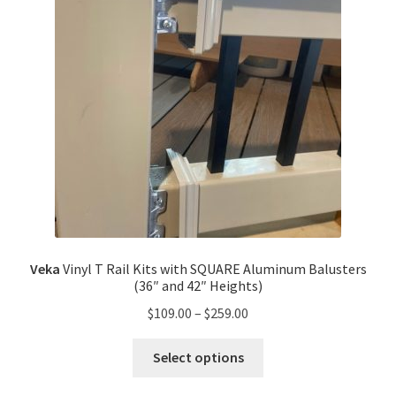
Veka
Vinyl T Rail Kits with SQUARE Aluminum Balusters
(36″ and 42″ Heights)
$
109.00
–
$
259.00
Select options