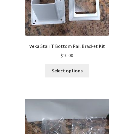
Veka
Stair T Bottom Rail Bracket Kit
$
10.00
Select options