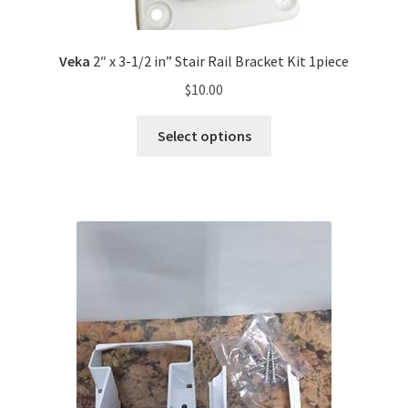
Veka
2″ x 3-1/2 in” Stair Rail Bracket Kit 1piece
$
10.00
Select options