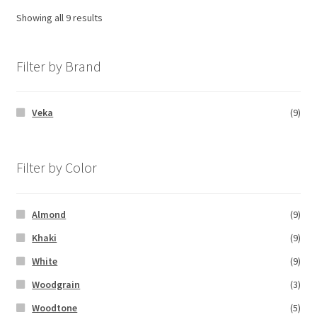
Showing all 9 results
Filter by Brand
Veka
(9)
Filter by Color
Almond
(9)
Khaki
(9)
White
(9)
Woodgrain
(3)
Woodtone
(5)