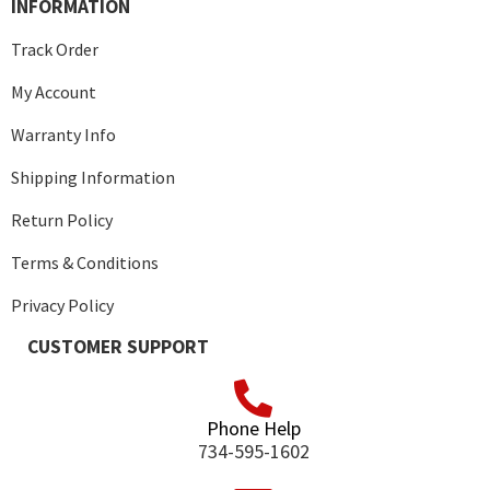
INFORMATION
Track Order
My Account
Warranty Info
Shipping Information
Return Policy
Terms & Conditions
Privacy Policy
CUSTOMER SUPPORT
Phone Help
734-595-1602