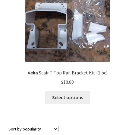
Veka
Stair T Top Rail Bracket Kit (1 pc)
$
10.00
Select options