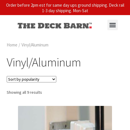
Order before 2pm est for same day ups ground shipping. Deck rail
1-3 day shipping. Mon-Sat
Home
/
Vinyl/Aluminum
Vinyl/Aluminum
Showing all 9 results