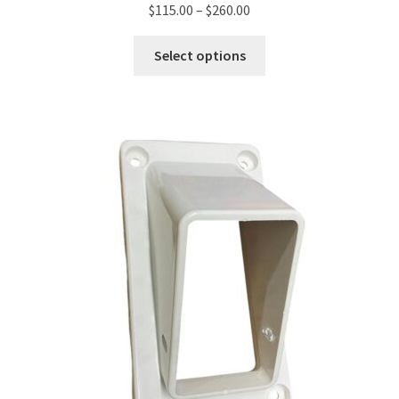
$
115.00
–
$
260.00
Select options