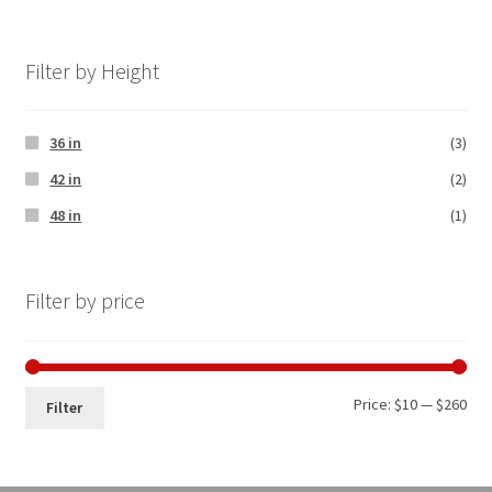
Filter by Height
36 in
(3)
42 in
(2)
48 in
(1)
Filter by price
Price:
$10
—
$260
Filter