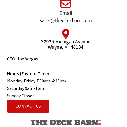
Email
sales@thedeckbarn.com
38925 Michigan Avenue
Wayne, MI 48184
CEO: Joe Vargas
Hours (Eastern Time):
Monday-Friday 7:30am-4:30pm
Saturday 9am-1pm
Sunday Closed
CONTACT US