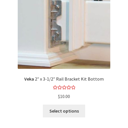
Veka
2″ x 3-1/2″ Rail Bracket Kit Bottom
Rated
5.00
$
10.00
out of 5
Select options