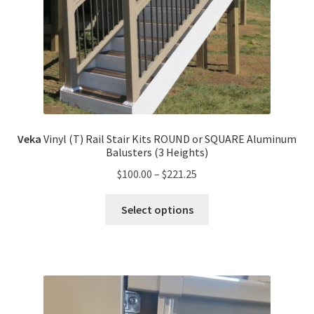
Veka
Vinyl (T) Rail Stair Kits ROUND or SQUARE Aluminum
Balusters (3 Heights)
$
100.00
–
$
221.25
Select options