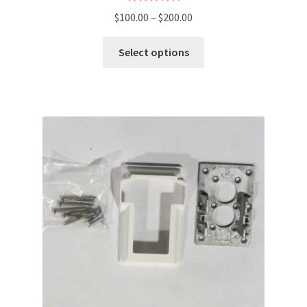
Rated
5.00
$
100.00
–
$
200.00
out of 5
Select options