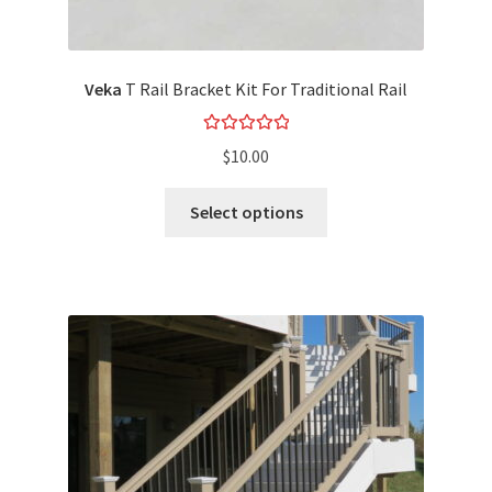
Veka
T Rail Bracket Kit For Traditional Rail
Rated
5.00
$
10.00
out of 5
Select options